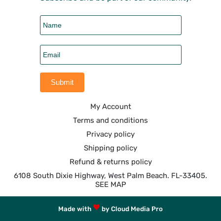
My Account
Terms and conditions
Privacy policy
Shipping policy
Refund & returns policy
6108 South Dixie Highway, West Palm Beach. FL-33405.
SEE MAP
Made with
by Cloud Media Pro