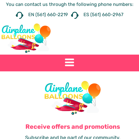
You can contact us through the following phone numbers:
EN (561) 660-2219
ES (561) 660-2967
Receive offers and promotions
Subscribe and be part of our community.