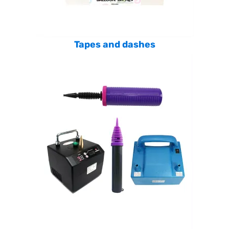
Tapes and dashes