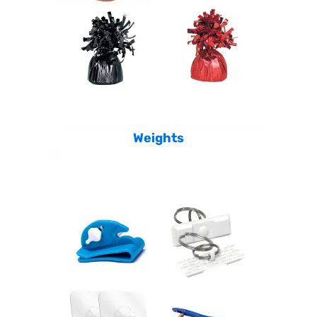
Weights