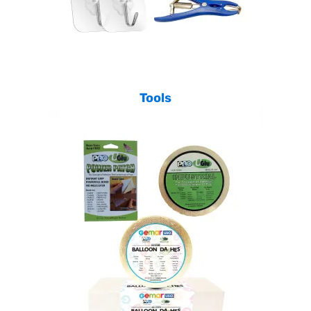
Tools