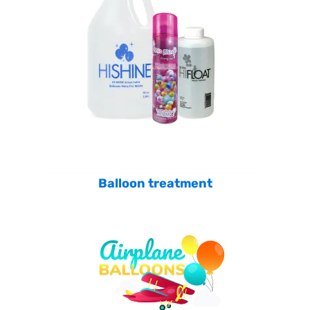
Balloon treatment