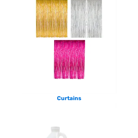
Curtains