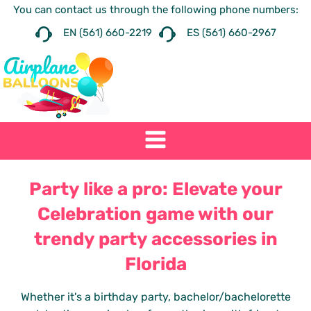
You can contact us through the following phone numbers:
EN (561) 660-2219
ES (561) 660-2967
Party like a pro: Elevate your
Celebration game with our
trendy party accessories in
Florida
Whether it's a birthday party, bachelor/bachelorette