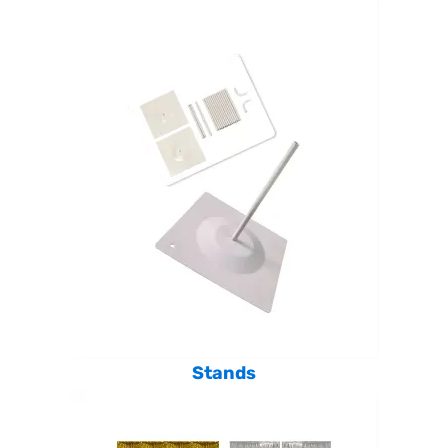
Stands