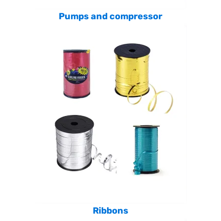
Pumps and compressor
Ribbons