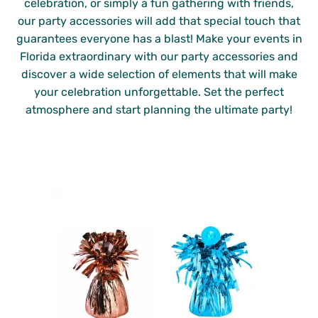
celebration, or simply a fun gathering with friends,
our party accessories will add that special touch that
guarantees everyone has a blast! Make your events in
Florida extraordinary with our party accessories and
discover a wide selection of elements that will make
your celebration unforgettable. Set the perfect
atmosphere and start planning the ultimate party!