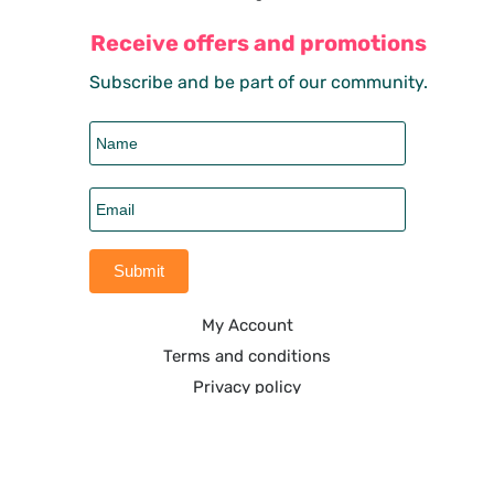
Receive offers and promotions
Subscribe and be part of our community.
My Account
Terms and conditions
Privacy policy
Shipping policy
Refund & returns policy
6108 South Dixie Highway, West Palm Beach. FL-33405.