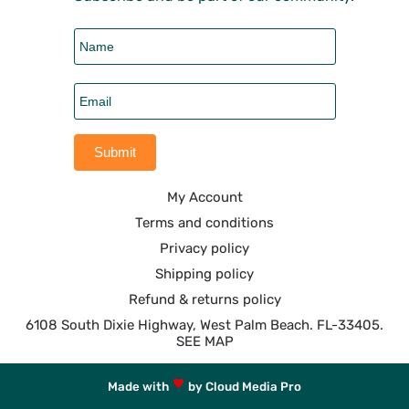
My Account
Terms and conditions
Privacy policy
Shipping policy
Refund & returns policy
6108 South Dixie Highway, West Palm Beach. FL-33405.
SEE MAP
Made with
by Cloud Media Pro