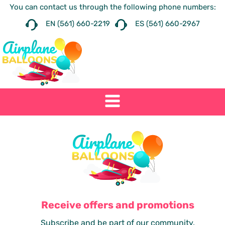
You can contact us through the following phone numbers:
EN (561) 660-2219
ES (561) 660-2967
Receive offers and promotions
Subscribe and be part of our community.