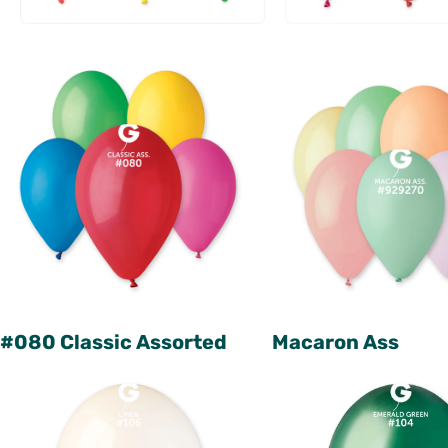
#080 Classic Assorted
Macaron Ass