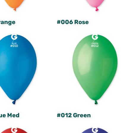
range
#006 Rose
ue Med
#012 Green