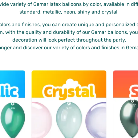
wide variety of Gemar latex balloons by color, available in dif
standard, metallic, neon, shiny and crystal.
colors and finishes, you can create unique and personalized 
on, with the quality and durability of our Gemar balloons, yo
decoration will look perfect throughout the party.
onger and discover our variety of colors and finishes in Gema