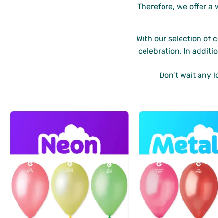
Therefore, we offer a 
With our selection of 
celebration. In additi
Don’t wait any l