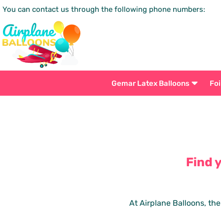
You can contact us through the following phone numbers:
Gemar Latex Balloons
Foi
Find 
At Airplane Balloons, the