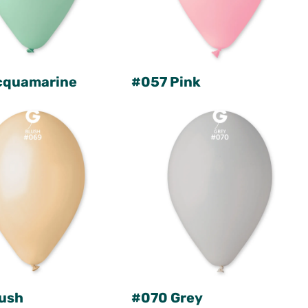
cquamarine
#057 Pink
ush
#070 Grey