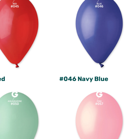
ed
#046 Navy Blue