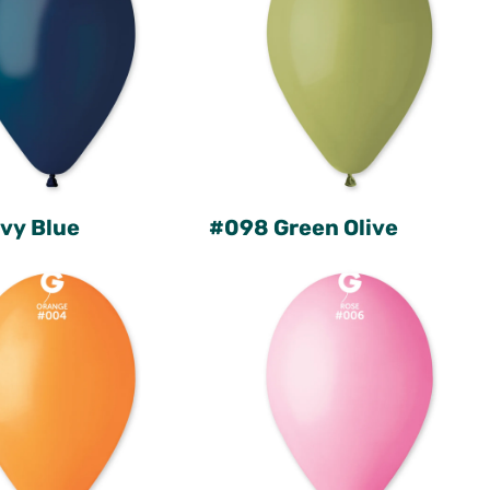
vy Blue
#098 Green Olive