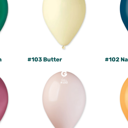
n
#103 Butter
#102 Na