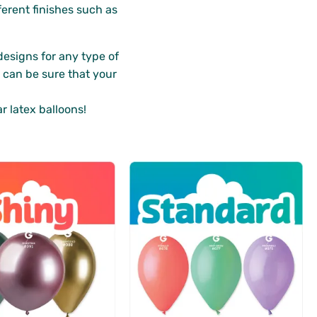
ferent finishes such as
designs for any type of
u can be sure that your
r latex balloons!