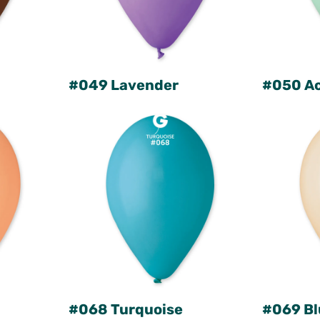
#049 Lavender
#050 A
#068 Turquoise
#069 Bl