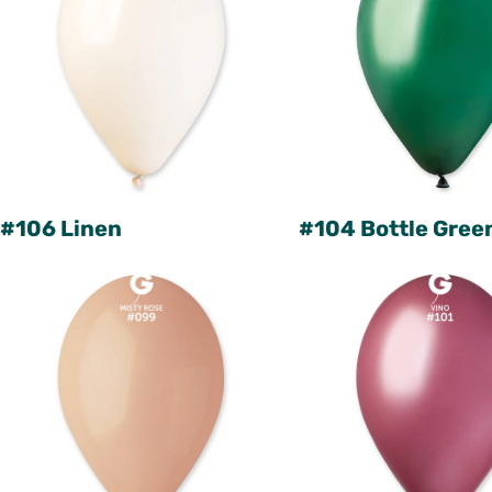
#106 Linen
#104 Bottle Gree