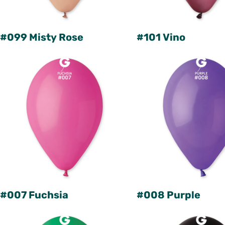
#099 Misty Rose
#101 Vino
#007 Fuchsia
#008 Purple