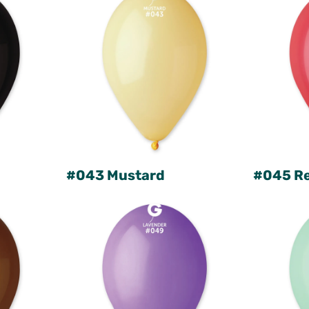
#043 Mustard
#045 R