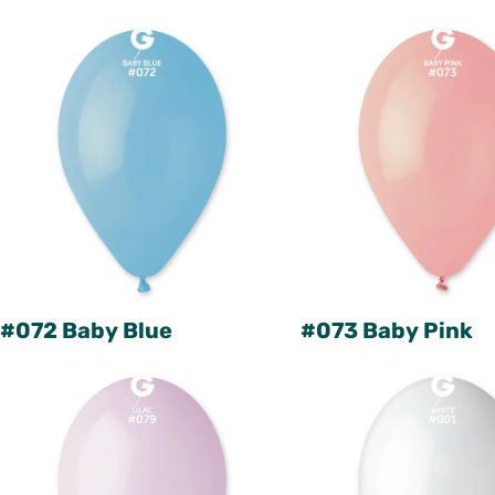
#072 Baby Blue
#073 Baby Pink