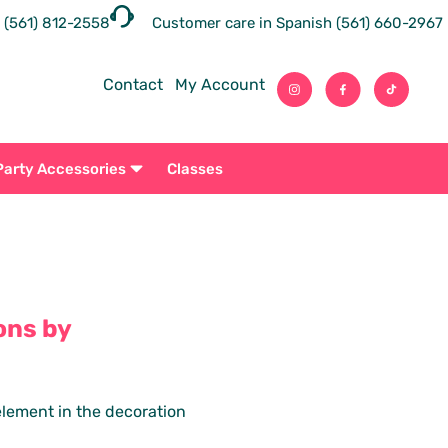
 (561) 812-2558
Customer care in Spanish (561) 660-2967
Contact
My Account
Party Accessories
Classes
ons by
 element in the decoration