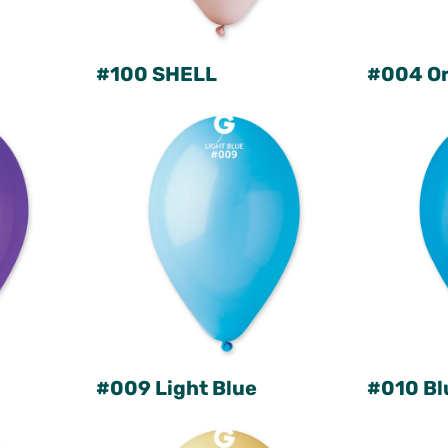
#100 SHELL
#004 O
#009 Light Blue
#010 Bl