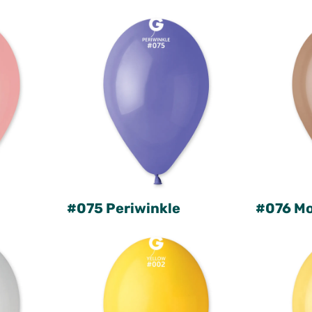
#075 Periwinkle
#076 M