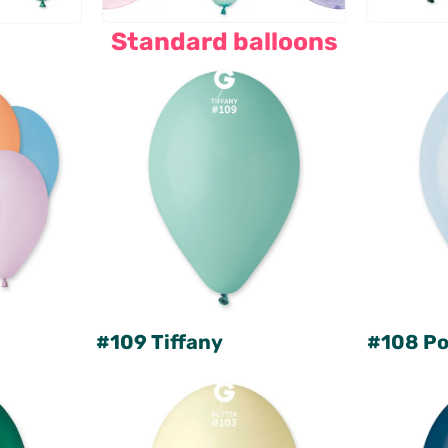
Standard balloons
#109 Tiffany
#108 Po