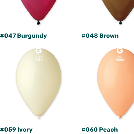
#047 Burgundy
#048 Brown
#059 Ivory
#060 Peach