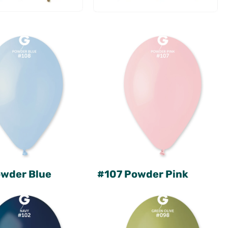
wder Blue
#107 Powder Pink