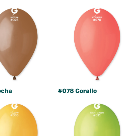
ocha
#078 Corallo