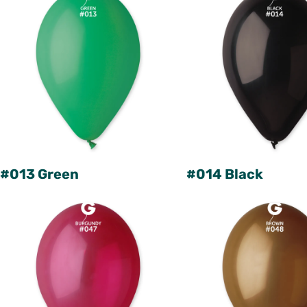
#013 Green
#014 Black