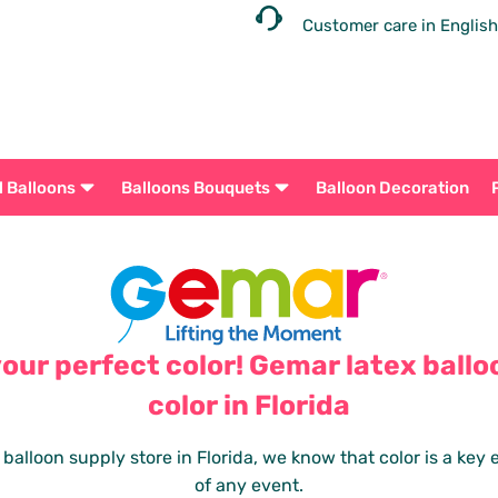
Customer care in English
l Balloons
Balloons Bouquets
Balloon Decoration
your perfect color! Gemar latex ballo
color in Florida
 balloon supply store in Florida, we know that color is a key
of any event.