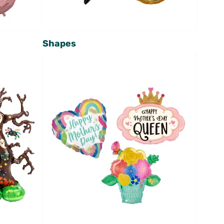
Shapes