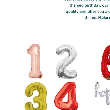
themed birthday, our f
quality and offer you a 
theme.
Make 