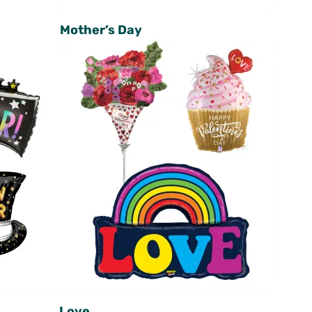
Mother’s Day
Love