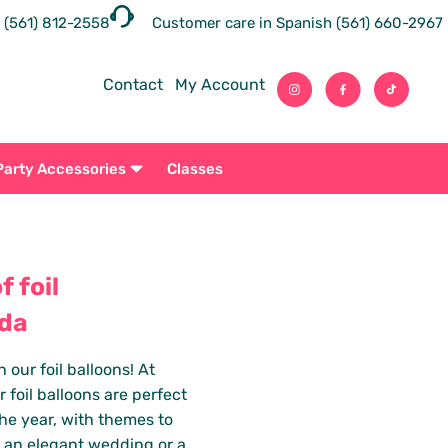
 (561) 812-2558
Customer care in Spanish (561) 660-2967
Contact
My Account
Party Accessories
Classes
 foil
ida
our foil balloons! At
 foil balloons are perfect
he year, with themes to
, an elegant wedding or a