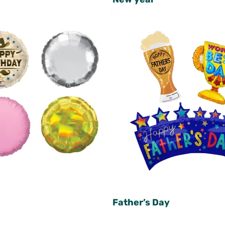
Father’s Day