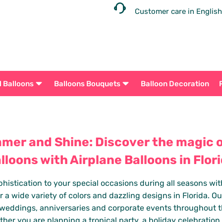
Customer care in English
l Balloons
Balloons Bouquets
Balloon Decoration
mer and Shine: Discover the magic of
lloons with Airplane Balloons in Flor
istication to your special occasions during all seasons with 
r a wide variety of colors and dazzling designs in Florida. Our
, weddings, anniversaries and corporate events throughout t
ther you are planning a tropical party, a holiday celebration