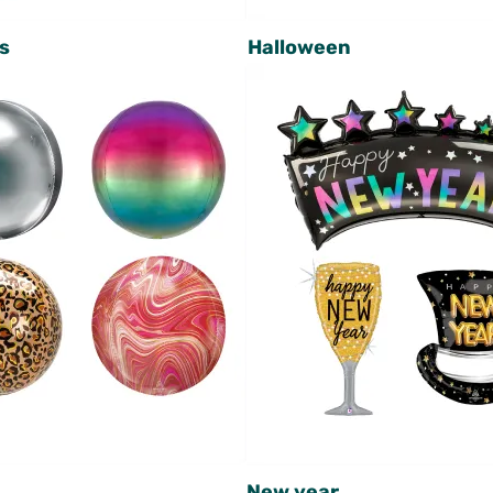
s
Halloween
New year