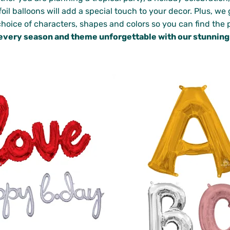
oil balloons will add a special touch to your decor. Plus, w
choice of characters, shapes and colors so you can find the p
every season and theme unforgettable with our stunning f