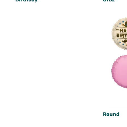
Round