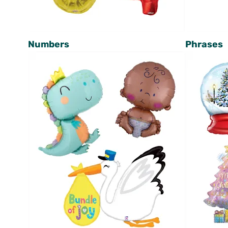
Numbers
Phrases