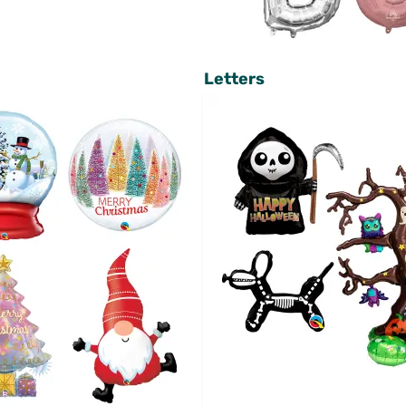
Letters