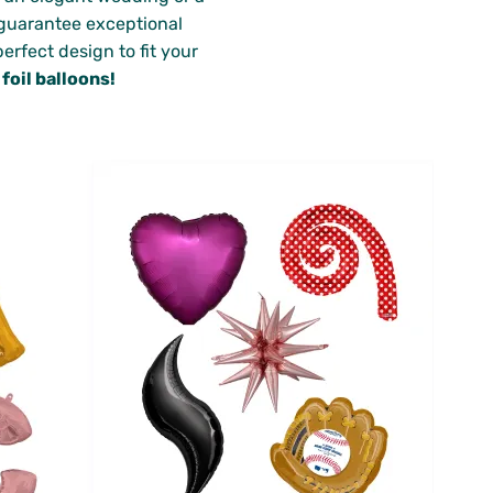
e guarantee exceptional
erfect design to fit your
oil balloons!