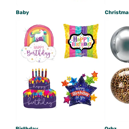
Baby
Christma
Birthday
Orbz