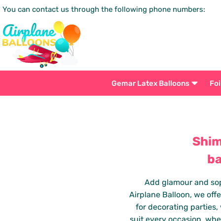
You can contact us through the following phone numbers:
Gemar Latex Balloons
Foi
Shim
ba
Add glamour and soph
Airplane Balloon, we offe
for decorating parties
suit every occasion, whe