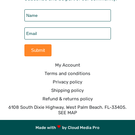
My Account
Terms and conditions
Privacy policy
Shipping policy
Refund & returns policy
6108 South Dixie Highway, West Palm Beach. FL-33405.
SEE MAP
Made with
by Cloud Media Pro