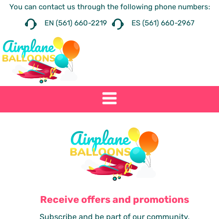
You can contact us through the following phone numbers:
EN (561) 660-2219
ES (561) 660-2967
Receive offers and promotions
Subscribe and be part of our community.