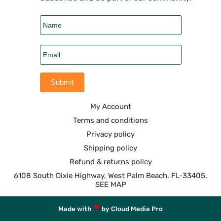
My Account
Terms and conditions
Privacy policy
Shipping policy
Refund & returns policy
6108 South Dixie Highway, West Palm Beach. FL-33405.
SEE MAP
Made with
by Cloud Media Pro