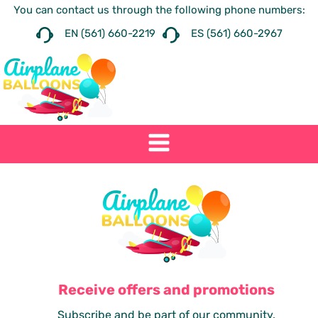
You can contact us through the following phone numbers:
EN (561) 660-2219
ES (561) 660-2967
Receive offers and promotions
Subscribe and be part of our community.