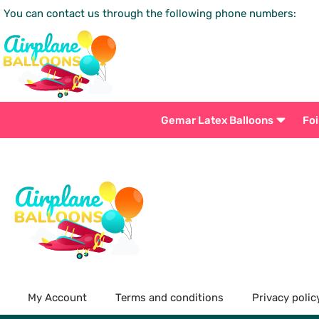
You can contact us through the following phone numbers:
Gemar Latex Balloons
Foi
My Account
Terms and conditions
Privacy polic