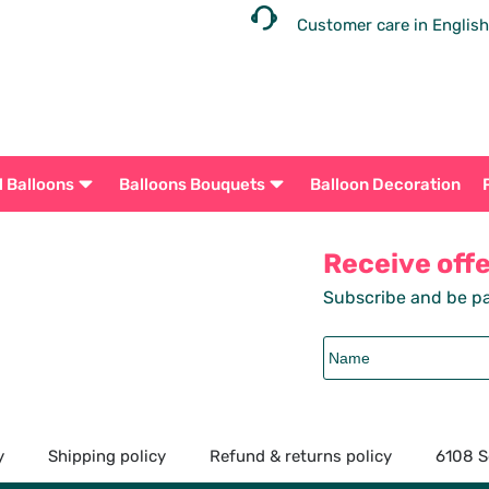
Customer care in English
l Balloons
Balloons Bouquets
Balloon Decoration
Receive off
Subscribe and be pa
y
Shipping policy
Refund & returns policy
6108 S