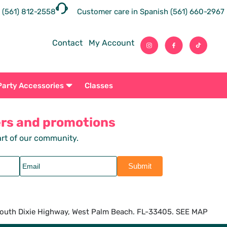
 (561) 812-2558
Customer care in Spanish (561) 660-2967
Contact
My Account
Party Accessories
Classes
ers and promotions
rt of our community.
outh Dixie Highway, West Palm Beach. FL-33405. SEE MAP