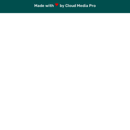
Made with
by Cloud Media Pro