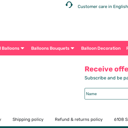
Customer care in English
l Balloons
Balloons Bouquets
Balloon Decoration
Receive off
Subscribe and be pa
y
Shipping policy
Refund & returns policy
6108 S