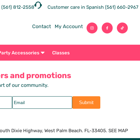
 (561) 812-2558
Customer care in Spanish (561) 660-2967
Contact
My Account
Party Accessories
Classes
ers and promotions
rt of our community.
outh Dixie Highway, West Palm Beach. FL-33405. SEE MAP