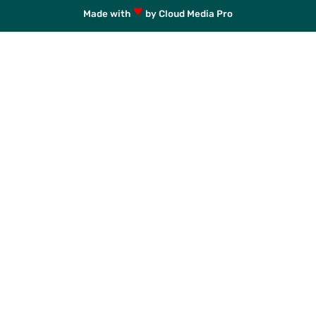
Made with
by Cloud Media Pro