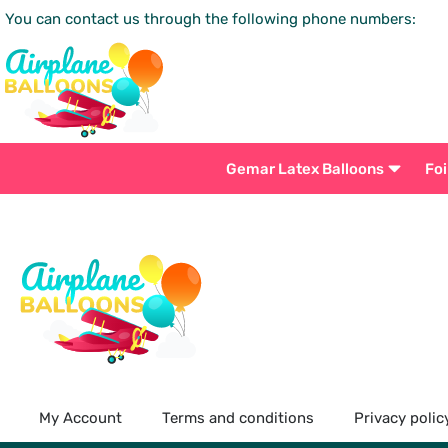
You can contact us through the following phone numbers:
Gemar Latex Balloons
Foi
My Account
Terms and conditions
Privacy polic