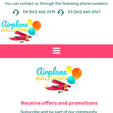
You can contact us through the following phone numbers:
EN (561) 660-2219
ES (561) 660-2967
Receive offers and promotions
Subscribe and be part of our community.