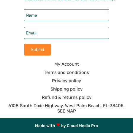
My Account
Terms and conditions
Privacy policy
Shipping policy
Refund & returns policy
6108 South Dixie Highway, West Palm Beach. FL-33405.
SEE MAP
Made with
by Cloud Media Pro