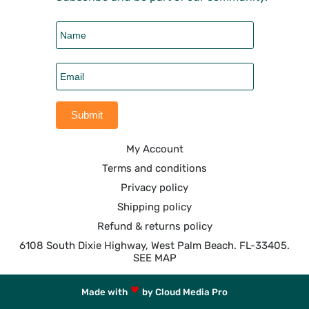
My Account
Terms and conditions
Privacy policy
Shipping policy
Refund & returns policy
6108 South Dixie Highway, West Palm Beach. FL-33405.
SEE MAP
Made with
by Cloud Media Pro