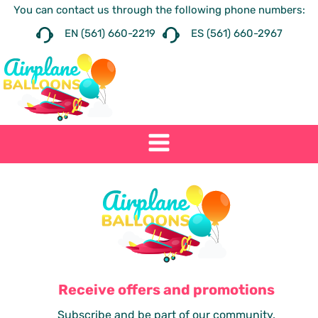
You can contact us through the following phone numbers:
EN (561) 660-2219
ES (561) 660-2967
Receive offers and promotions
Subscribe and be part of our community.