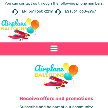
You can contact us through the following phone numbers:
EN (561) 660-2219
ES (561) 660-2967
Receive offers and promotions
Subscribe and be part of our community.