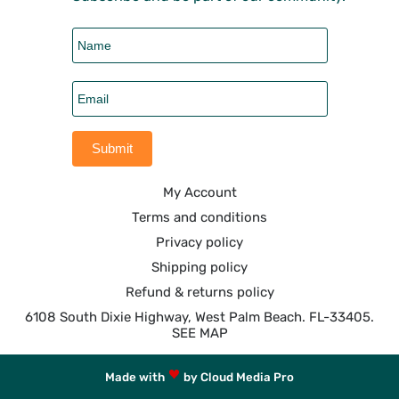
My Account
Terms and conditions
Privacy policy
Shipping policy
Refund & returns policy
6108 South Dixie Highway, West Palm Beach. FL-33405.
SEE MAP
Made with
by Cloud Media Pro