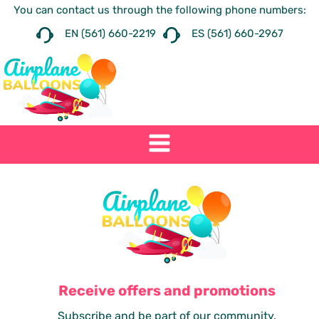
You can contact us through the following phone numbers:
EN (561) 660-2219
ES (561) 660-2967
Receive offers and promotions
Subscribe and be part of our community.