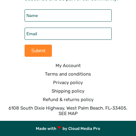
My Account
Terms and conditions
Privacy policy
Shipping policy
Refund & returns policy
6108 South Dixie Highway, West Palm Beach. FL-33405.
SEE MAP
Made with
by Cloud Media Pro