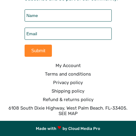
My Account
Terms and conditions
Privacy policy
Shipping policy
Refund & returns policy
6108 South Dixie Highway, West Palm Beach. FL-33405.
SEE MAP
Made with
by Cloud Media Pro