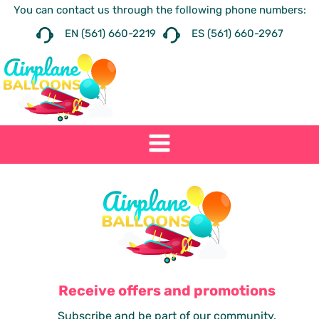
You can contact us through the following phone numbers:
EN (561) 660-2219
ES (561) 660-2967
Receive offers and promotions
Subscribe and be part of our community.