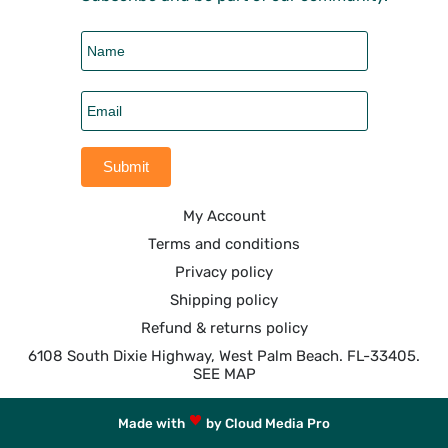
My Account
Terms and conditions
Privacy policy
Shipping policy
Refund & returns policy
6108 South Dixie Highway, West Palm Beach. FL-33405.
SEE MAP
Made with
by Cloud Media Pro