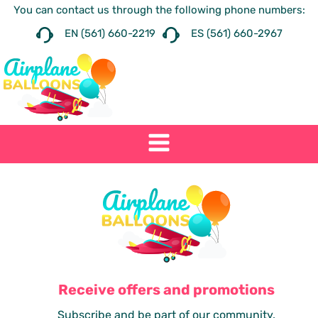
You can contact us through the following phone numbers:
EN (561) 660-2219
ES (561) 660-2967
Receive offers and promotions
Subscribe and be part of our community.